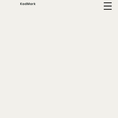
KadMark