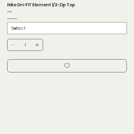
Nike Dri-FIT Element 1/2-Zip Top
Price
$48.00
Style Number