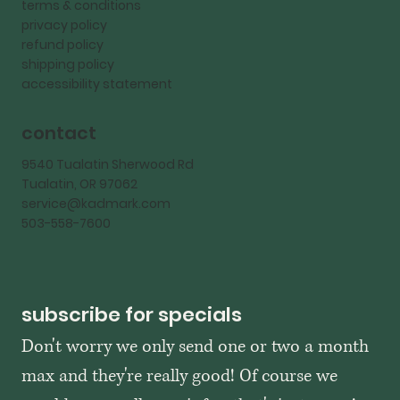
terms & conditions
privacy policy
refund policy
shipping policy
accessibility statement
contact
9540 Tualatin Sherwood Rd
Tualatin, OR 97062
service@kadmark.com
503-558-7600
subscribe for specials
Don't worry we only send one or two a month 
max and they're really good! Of course we 