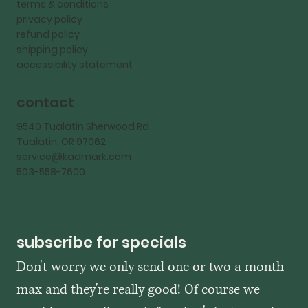
terms & conditions
privacy policy
refund policy
shipping policy
accessibility statement
contact
9540 Tualatin Sherwood Rd
Tualatin, OR 97062
service@kadmark.com
503-558-7600
subscribe for specials
Don't worry we only send one or two a month 
max and they're really good! Of course we 