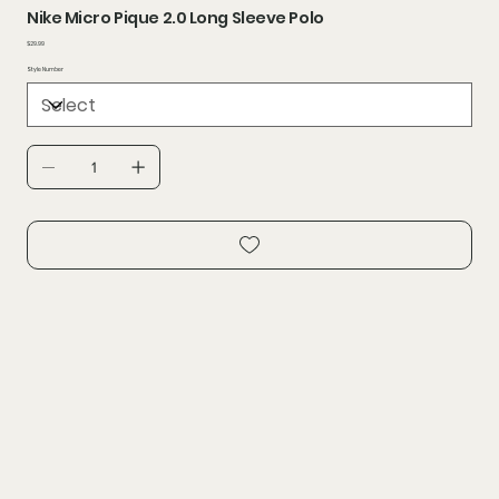
Nike Micro Pique 2.0 Long Sleeve Polo
Price
$29.99
Style Number