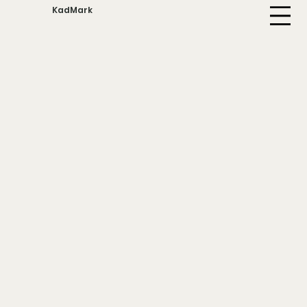
KadMark