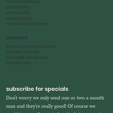
terms & conditions
privacy policy
refund policy
shipping policy
accessibility statement
contact
9540 Tualatin Sherwood Rd
Tualatin, OR 97062
service@kadmark.com
503-558-7600
subscribe for specials
Don't worry we only send one or two a month 
max and they're really good! Of course we 