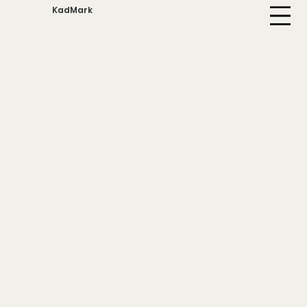
KadMark