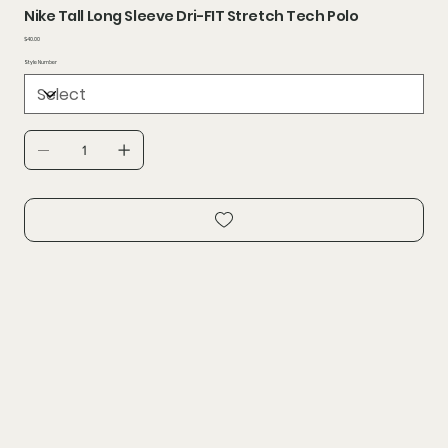
Nike Tall Long Sleeve Dri-FIT Stretch Tech Polo
Price
$40.00
Style Number