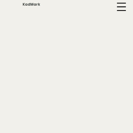
KadMark