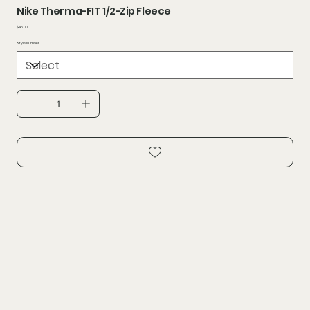
Nike Therma-FIT 1/2-Zip Fleece
Price
$46.00
Style Number