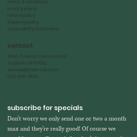
terms & conditions
privacy policy
refund policy
shipping policy
accessibility statement
contact
9540 Tualatin Sherwood Rd
Tualatin, OR 97062
service@kadmark.com
503-558-7600
subscribe for specials
Don't worry we only send one or two a month 
max and they're really good! Of course we 