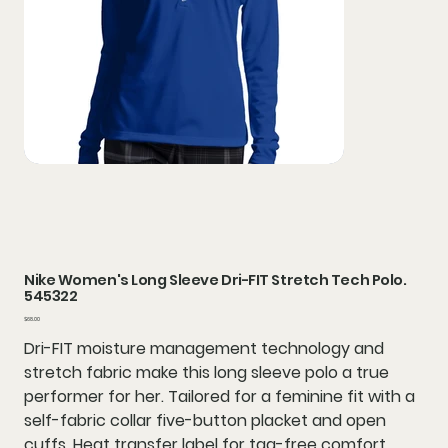
Nike Women's Long Sleeve Dri-FIT Stretch Tech Polo.
545322
Price
$68.00
Dri-FIT moisture management technology and
stretch fabric make this long sleeve polo a true
performer for her. Tailored for a feminine fit with a
self-fabric collar five-button placket and open
cuffs. Heat transfer label for tag-free comfort.