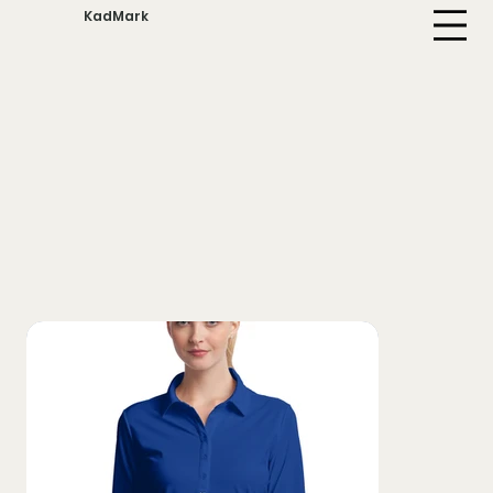
KadMark