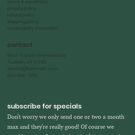
terms & conditions
privacy policy
refund policy
shipping policy
accessibility statement
contact
9540 Tualatin Sherwood Rd
Tualatin, OR 97062
service@kadmark.com
503-558-7600
subscribe for specials
Don't worry we only send one or two a month 
max and they're really good! Of course we 