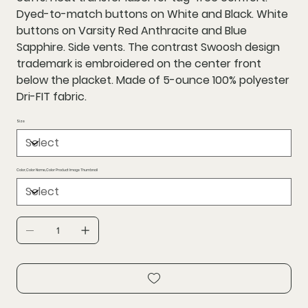
Dyed-to-match buttons on White and Black. White
buttons on Varsity Red Anthracite and Blue
Sapphire. Side vents. The contrast Swoosh design
trademark is embroidered on the center front
below the placket. Made of 5-ounce 100% polyester
Dri-FIT fabric.
Size
Color,Color Name,Color Product Image Thumbnail