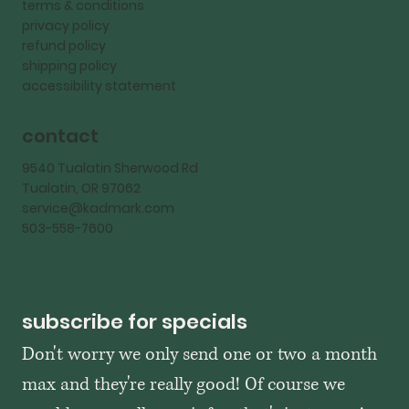
terms & conditions
privacy policy
refund policy
shipping policy
accessibility statement
contact
9540 Tualatin Sherwood Rd
Tualatin, OR 97062
service@kadmark.com
503-558-7600
subscribe for specials
Don't worry we only send one or two a month 
max and they're really good! Of course we 