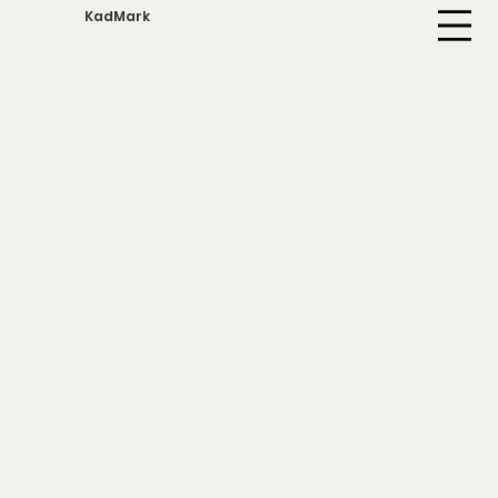
KadMark