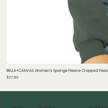
BELLA+CANVAS Women's Sponge Fleece Cropped Fleec
Price
$37.86