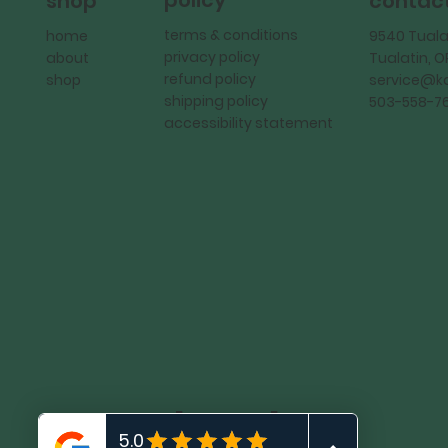
policy
shop
contac
terms & conditions
home
9540 Tuala
privacy policy
about
Tualatin, 
refund policy
shop
service@
shipping policy
503-558-7
accessibility statement
KadMark