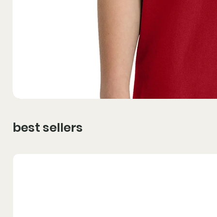
best sellers