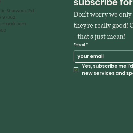
t
subscribe for
tin Sherwood Rd
Don't worry we only
OR 97062
kadmark.com
they're really good! 
600
- that's just mean!
Email
*
Yes, subscribe me I'd
new services and sp