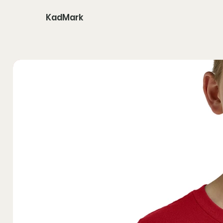
KadMark