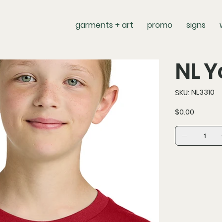
garments + art
promo
signs
NL Y
SKU
NL3310
SKU:
NL3310
Price
$0.00