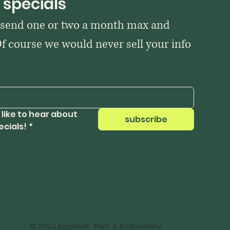
 specials
 send one or two a month max and 
Of course we would never sell your info 
 like to hear about 
subscribe
ecials!
*
© 2024 KadMark Print & Embroidery