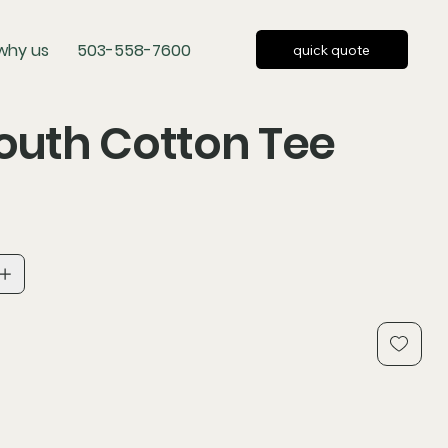
why us
503-558-7600
quick quote
outh Cotton Tee