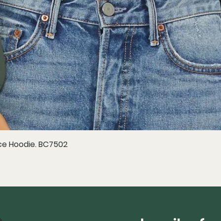
e Hoodie. BC7502