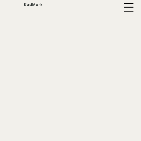
KadMark