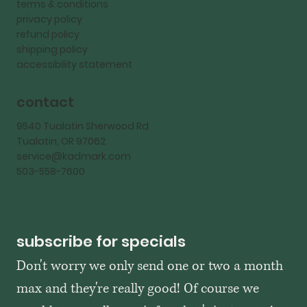
terms & conditions
privacy policy
refund policy
shipping policy
accessibility statement
contact
9540 Tualatin Sherwood Rd
Tualatin, OR 97062
service@kadmark.com
503-558-7600
subscribe for specials
Don't worry we only send one or two a month 
max and they're really good! Of course we 