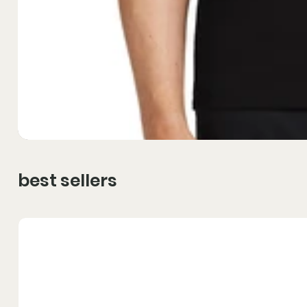
best sellers