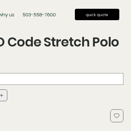
why us
503-558-7600
quick quote
 Code Stretch Polo