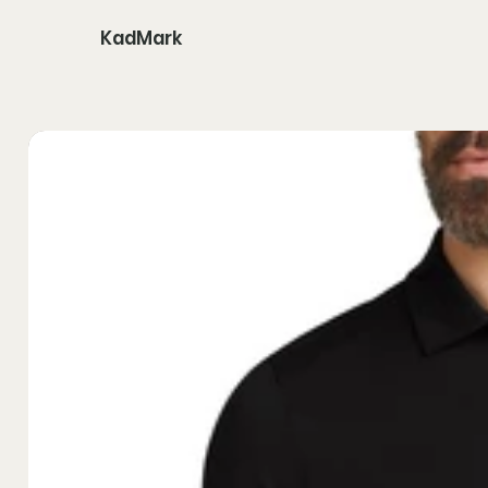
KadMark