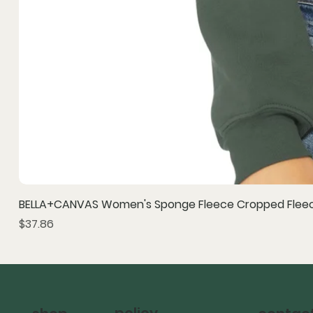
BELLA+CANVAS Women's Sponge Fleece Cropped Fleec
Price
$37.86