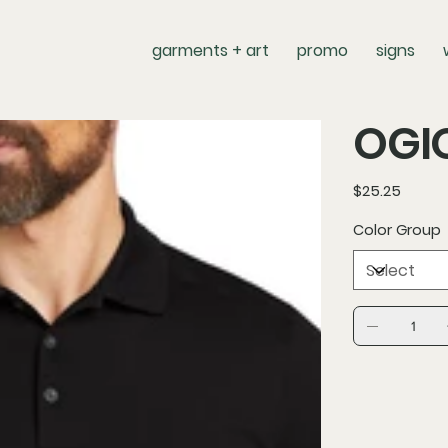
garments + art
promo
signs
OGIO
Price
$25.25
Color Group