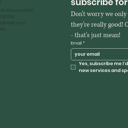
t
subscribe for
tin Sherwood Rd
Don't worry we only
OR 97062
kadmark.com
they're really good! 
600
- that's just mean!
Email
*
Yes, subscribe me I'd
new services and sp