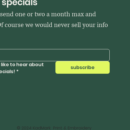
 specials
 send one or two a month max and 
Of course we would never sell your info 
 like to hear about 
subscribe
ecials!
*
© 2024 KadMark Print & Embroidery