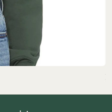
All
Pri
$37