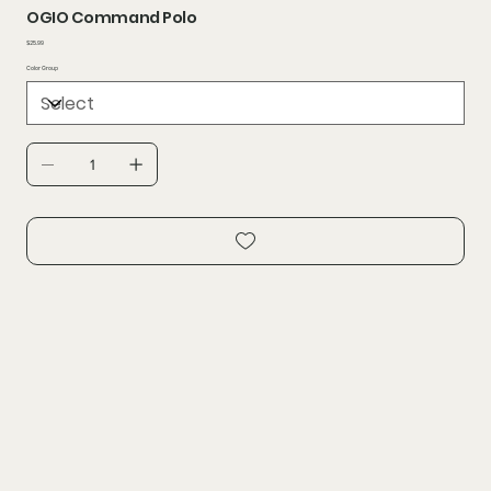
OGIO Command Polo
Price
$25.99
Color Group