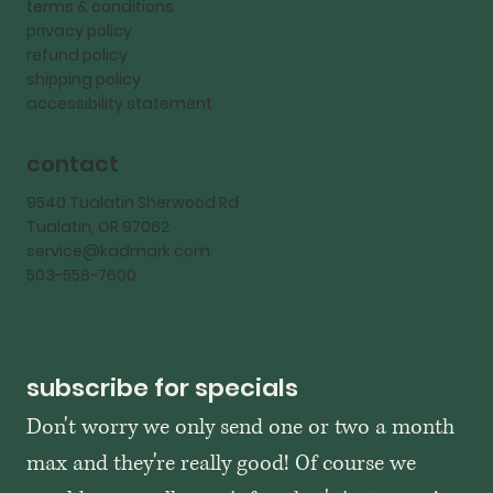
terms & conditions
privacy policy
refund policy
shipping policy
accessibility statement
contact
9540 Tualatin Sherwood Rd
Tualatin, OR 97062
service@kadmark.com
503-558-7600
subscribe for specials
Don't worry we only send one or two a month 
max and they're really good! Of course we 