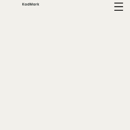
KadMark