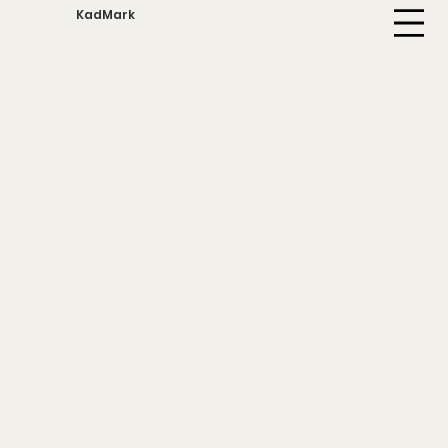
KadMark