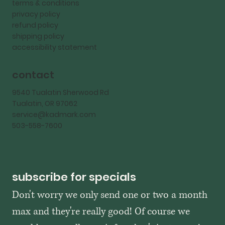
terms & conditions
privacy policy
refund policy
shipping policy
accessibility statement
contact
9540 Tualatin Sherwood Rd
Tualatin, OR 97062
service@kadmark.com
503-558-7600
subscribe for specials
Don't worry we only send one or two a month 
max and they're really good! Of course we 