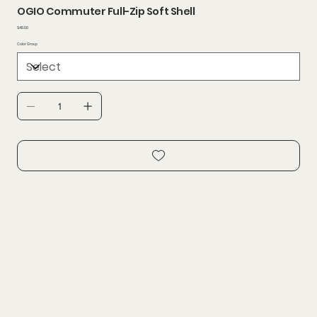
OGIO Commuter Full-Zip Soft Shell
Price
$49.00
Color Group