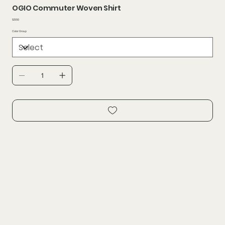
OGIO Commuter Woven Shirt
Price
$31.50
Color Group