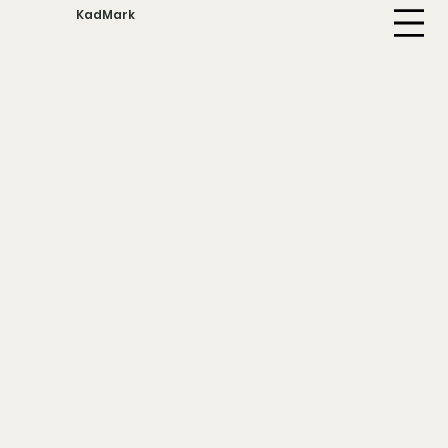
KadMark