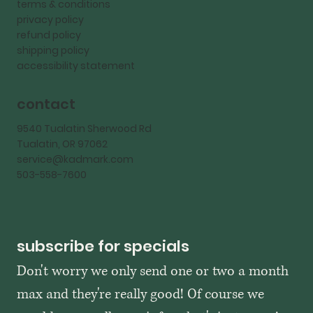
terms & conditions
privacy policy
refund policy
shipping policy
accessibility statement
contact
9540 Tualatin Sherwood Rd
Tualatin, OR 97062
service@kadmark.com
503-558-7600
subscribe for specials
Don't worry we only send one or two a month 
max and they're really good! Of course we 