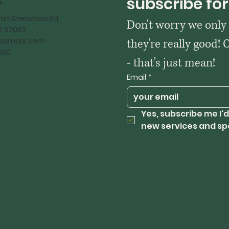
t
subscribe for
tin Sherwood Rd
Don't worry we only
OR 97062
kadmark.com
they're really good! 
600
- that's just mean!
Email
*
Yes, subscribe me I'd
new services and sp