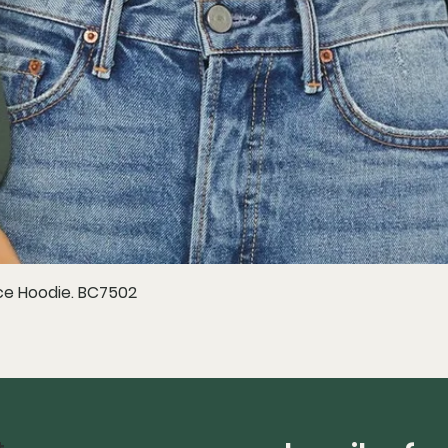
e Hoodie. BC7502