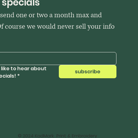
 specials
 send one or two a month max and 
Of course we would never sell your info 
 like to hear about 
subscribe
ecials!
*
© 2024 KadMark Print & Embroidery