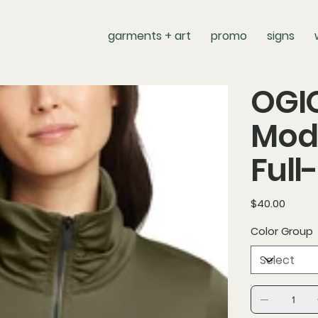
garments + art
promo
signs
OGI
Mod
Full
Price
$40.00
Color Group