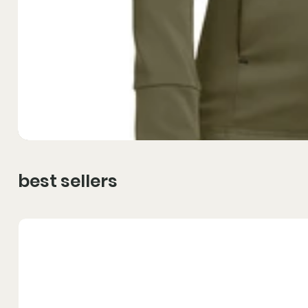
best sellers