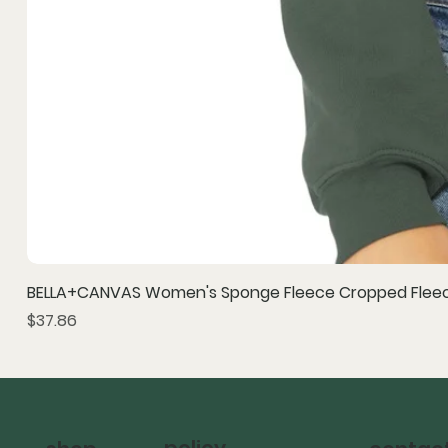
BELLA+CANVAS Women's Sponge Fleece Cropped Fleec
Price
$37.86