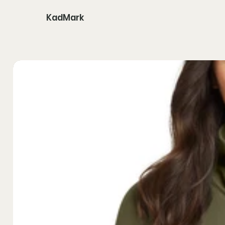
KadMark