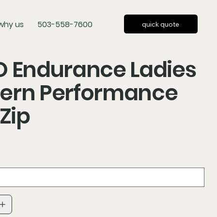
why us
503-558-7600
quick quote
O Endurance Ladies
ern Performance
-Zip