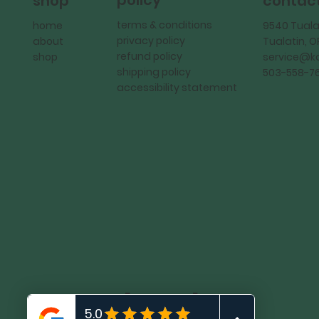
policy
shop
contac
terms & conditions
home
9540 Tuala
privacy policy
about
Tualatin, 
refund policy
shop
service@
shipping policy
503-558-7
accessibility statement
KadMark