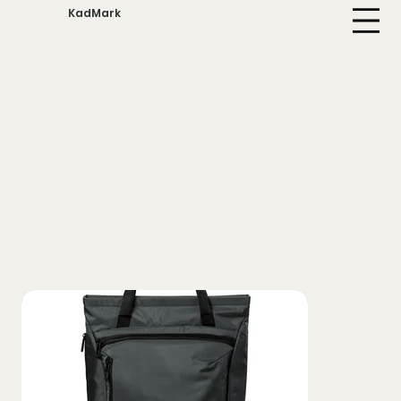
KadMark