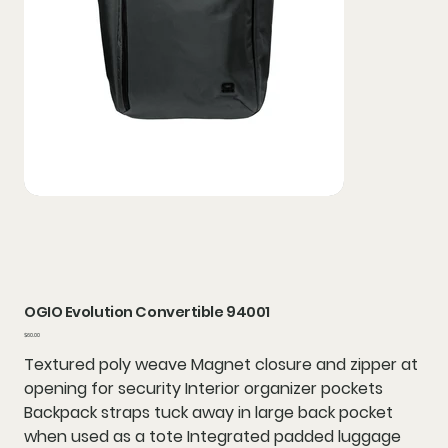
OGIO Evolution Convertible 94001
Price
$60.00
Textured poly weave Magnet closure and zipper at
opening for security Interior organizer pockets
Backpack straps tuck away in large back pocket
when used as a tote Integrated padded luggage