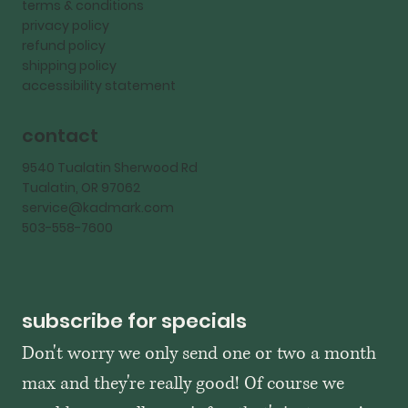
terms & conditions
privacy policy
refund policy
shipping policy
accessibility statement
contact
9540 Tualatin Sherwood Rd
Tualatin, OR 97062
service@kadmark.com
503-558-7600
subscribe for specials
Don't worry we only send one or two a month 
max and they're really good! Of course we 