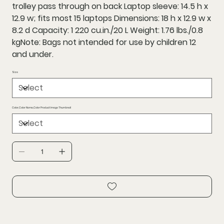
trolley pass through on back Laptop sleeve: 14.5 h x
12.9 w; fits most 15 laptops Dimensions: 18 h x 12.9 w x
8.2 d Capacity: 1 220 cu.in./20 L Weight: 1.76 lbs./0.8
kgNote: Bags not intended for use by children 12
and under.
Size
Color,Color Name,Color Product Image Thumbnail