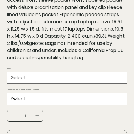
access front sleeve pocket Front zippered pocket
with deluxe organization panel and key clip Fleece-
lined valuables pocket Ergonomic padded straps
with adjustable sternum strap Laptop sleeve: 15.5 h
x 11.25 w x 1.5 d; fits most 17 laptops Dimensions: 19.5
h x 14.75 w x 9 d Capacity: 2 400 cu.in./39.3L Weight:
2 lbs./0.9kgNote: Bags not intended for use by
children 12 and under. Includes a California Prop 65
and social responsibility hangtag.
Size
Color,Color Name,Color Product Image Thumbnail