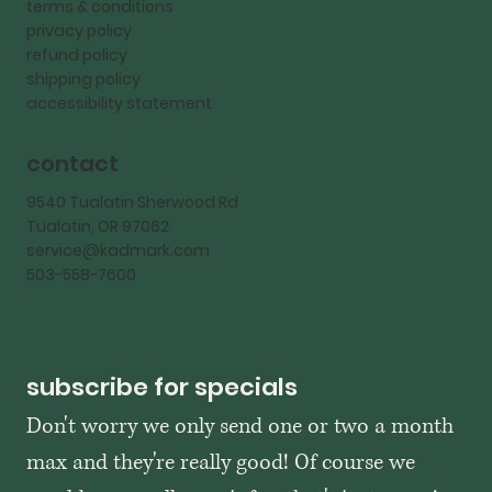
terms & conditions
privacy policy
refund policy
shipping policy
accessibility statement
contact
9540 Tualatin Sherwood Rd
Tualatin, OR 97062
service@kadmark.com
503-558-7600
subscribe for specials
Don't worry we only send one or two a month 
max and they're really good! Of course we 