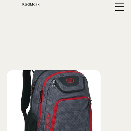
KadMark