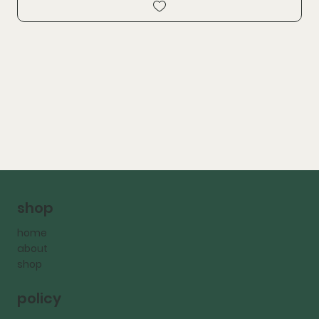
shop
home
about
shop
policy