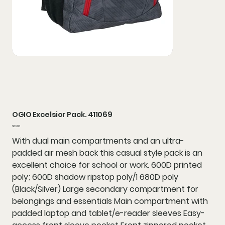
OGIO Excelsior Pack. 411069
Price
$53.00
With dual main compartments and an ultra-
padded air mesh back this casual style pack is an
excellent choice for school or work. 600D printed
poly; 600D shadow ripstop poly/1 680D poly
(Black/Silver) Large secondary compartment for
belongings and essentials Main compartment with
padded laptop and tablet/e-reader sleeves Easy-