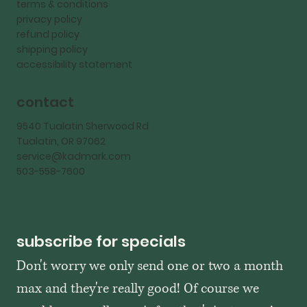
terms & conditions
privacy policy
refund policy
shipping policy
accessibility statement
contact
9540 Tualatin Sherwood Rd
Tualatin, OR 97062
service@kadmark.com
503-558-7600
subscribe for specials
Don't worry we only send one or two a month 
max and they're really good! Of course we 