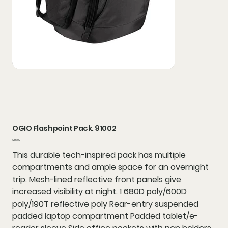
OGIO Flashpoint Pack. 91002
Price
$85.00
This durable tech-inspired pack has multiple
compartments and ample space for an overnight
trip. Mesh-lined reflective front panels give
increased visibility at night. 1 680D poly/600D
poly/190T reflective poly Rear-entry suspended
padded laptop compartment Padded tablet/e-