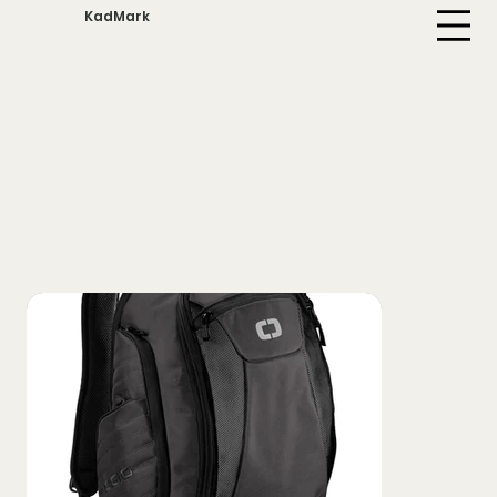
KadMark