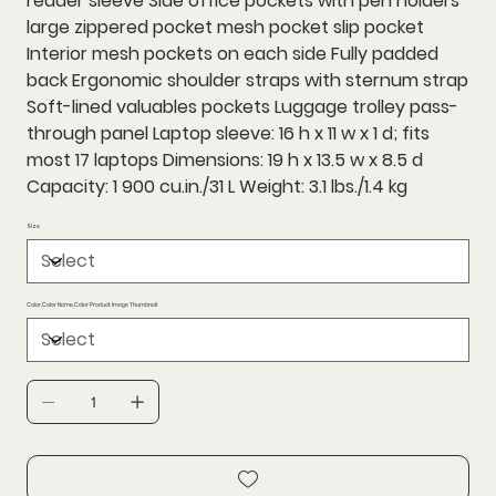
reader sleeve Side office pockets with pen holders
large zippered pocket mesh pocket slip pocket
Interior mesh pockets on each side Fully padded
back Ergonomic shoulder straps with sternum strap
Soft-lined valuables pockets Luggage trolley pass-
through panel Laptop sleeve: 16 h x 11 w x 1 d; fits
most 17 laptops Dimensions: 19 h x 13.5 w x 8.5 d
Capacity: 1 900 cu.in./31 L Weight: 3.1 lbs./1.4 kg
Size
Color,Color Name,Color Product Image Thumbnail