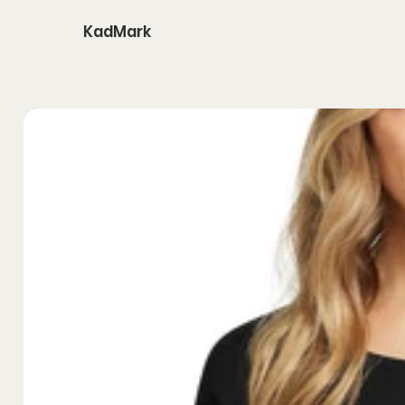
KadMark