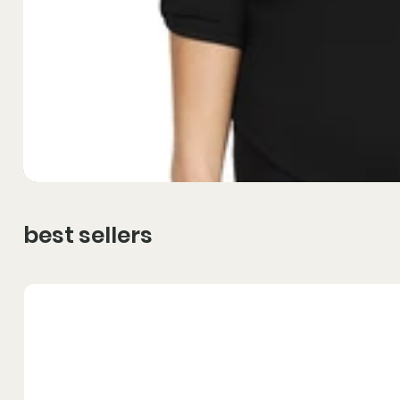
best sellers