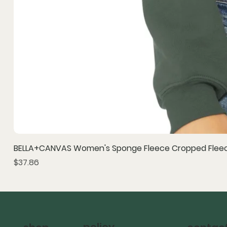
BELLA+CANVAS Women's Sponge Fleece Cropped Fleec
Price
$37.86