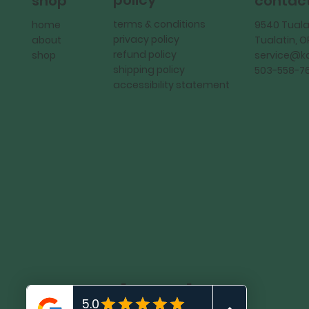
policy
shop
contac
terms & conditions
home
9540 Tuala
privacy policy
about
Tualatin, 
refund policy
shop
service@
shipping policy
503-558-7
accessibility statement
KadMark