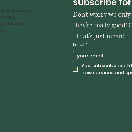
t
subscribe for
tin Sherwood Rd
Don't worry we only
OR 97062
kadmark.com
they're really good! 
600
- that's just mean!
Email
*
Yes, subscribe me I'd
new services and sp