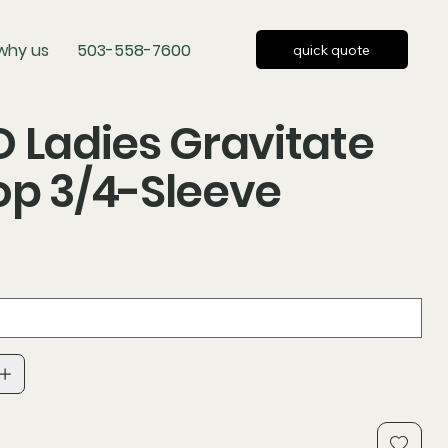
why us
503-558-7600
quick quote
 Ladies Gravitate
p 3/4-Sleeve