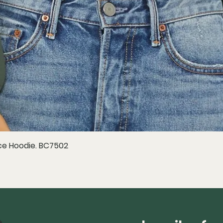
e Hoodie. BC7502