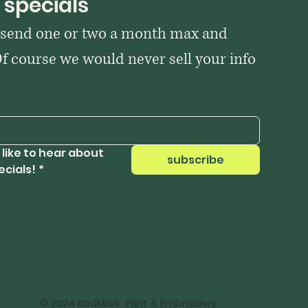
 specials
 send one or two a month max and 
Of course we would never sell your info 
 like to hear about 
subscribe
ecials!
*
© 2024 KadMark Print & Embroidery