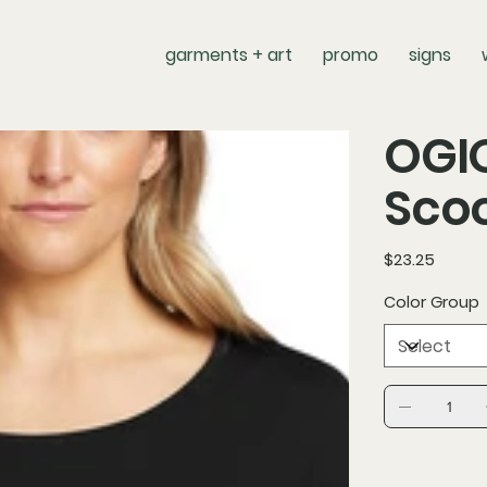
garments + art
promo
signs
OGIO
Scoo
Price
$23.25
Color Group