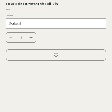
OGIO Lds Outstretch Full-Zip
Price
$42.99
Color Group