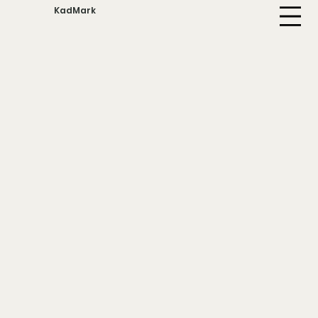
KadMark