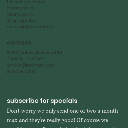
terms & conditions
privacy policy
refund policy
shipping policy
accessibility statement
contact
9540 Tualatin Sherwood Rd
Tualatin, OR 97062
service@kadmark.com
503-558-7600
subscribe for specials
Don't worry we only send one or two a month 
max and they're really good! Of course we 