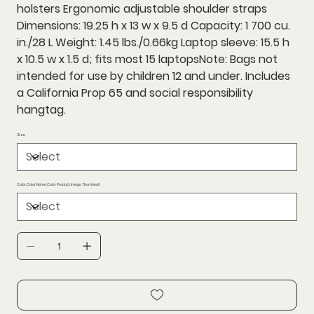
holsters Ergonomic adjustable shoulder straps
Dimensions: 19.25 h x 13 w x 9.5 d Capacity: 1 700 cu.
in./28 L Weight: 1.45 lbs./0.66kg Laptop sleeve: 15.5 h
x 10.5 w x 1.5 d; fits most 15 laptopsNote: Bags not
intended for use by children 12 and under. Includes
a California Prop 65 and social responsibility
hangtag.
Size
Color,Color Name,Color Product Image Thumbnail