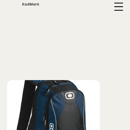
KadMark