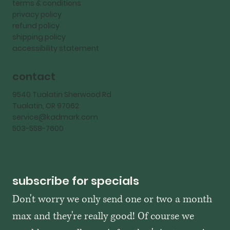
terms & conditions
privacy policy
refund policy
shipping policy
accessibility statement
contact
9540 Tualatin Sherwood Rd
Tualatin, OR 97062
service@kadmark.com
503-558-7600
subscribe for specials
Don't worry we only send one or two a month 
max and they're really good! Of course we 