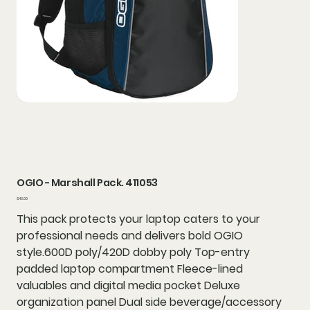
OGIO - Marshall Pack. 411053
Price
$43.00
This pack protects your laptop caters to your
professional needs and delivers bold OGIO
style.600D poly/420D dobby poly Top-entry
padded laptop compartment Fleece-lined
valuables and digital media pocket Deluxe
organization panel Dual side beverage/accessory