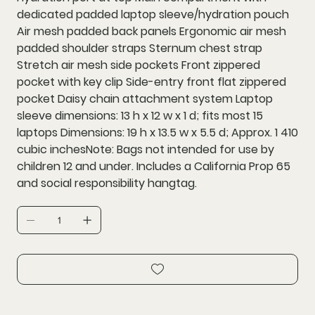
dedicated padded laptop sleeve/hydration pouch
Air mesh padded back panels Ergonomic air mesh
padded shoulder straps Sternum chest strap
Stretch air mesh side pockets Front zippered
pocket with key clip Side-entry front flat zippered
pocket Daisy chain attachment system Laptop
sleeve dimensions: 13 h x 12 w x 1 d; fits most 15
laptops Dimensions: 19 h x 13.5 w x 5.5 d; Approx. 1 410
cubic inchesNote: Bags not intended for use by
children 12 and under. Includes a California Prop 65
and social responsibility hangtag.