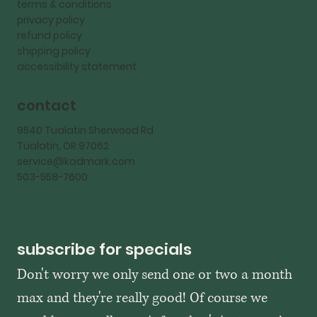
terms & conditions
privacy policy
refund policy
shipping policy
accessibility statement
contact
9540 Tualatin Sherwood Rd
Tualatin, OR 97062
service@kadmark.com
503-558-7600
subscribe for specials
Don't worry we only send one or two a month 
max and they're really good! Of course we 