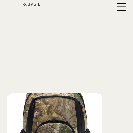
KadMark