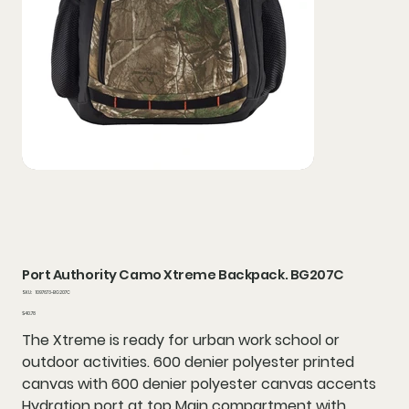
Port Authority Camo Xtreme Backpack. BG207C
SKU
SKU:
1097673-BG207C
1097673-
BG207C
Price
$40.78
The Xtreme is ready for urban work school or
outdoor activities. 600 denier polyester printed
canvas with 600 denier polyester canvas accents
Hydration port at top Main compartment with