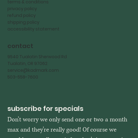
terms & conditions
privacy policy
refund policy
shipping policy
accessibility statement
contact
9540 Tualatin Sherwood Rd
Tualatin, OR 97062
service@kadmark.com
503-558-7600
subscribe for specials
Don't worry we only send one or two a month 
max and they're really good! Of course we 