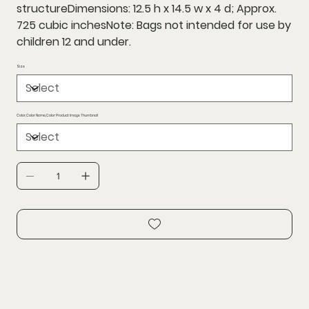
structureDimensions: 12.5 h x 14.5 w x 4 d; Approx.
725 cubic inchesNote: Bags not intended for use by
children 12 and under.
Size
Color,Color Name,Color Product Image Thumbnail