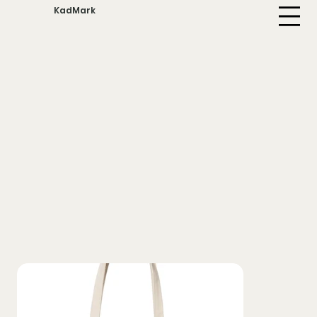
KadMark