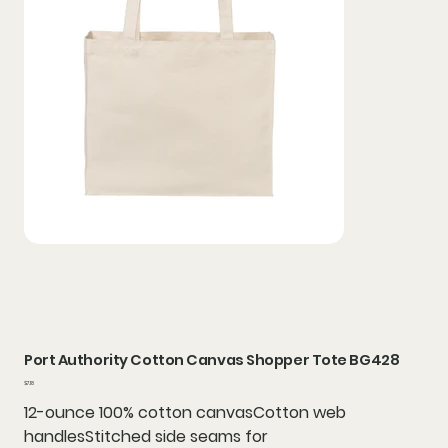
Port Authority Cotton Canvas Shopper Tote BG428
Price
$7.18
12-ounce 100% cotton canvasCotton web
handlesStitched side seams for