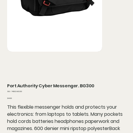
Port Authority Cyber Messenger. BG300
SKU
SKU:
748823-BG300
748823-
BG300
Price
$44.86
This flexible messenger holds and protects your
electronics: from laptops to tablets. Many pockets
hold cords batteries headphones paperwork and
magazines. 600 denier mini ripstop polyesterBack