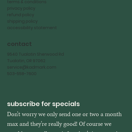
terms & conditions
privacy policy
refund policy
shipping policy
accessibility statement
contact
9540 Tualatin Sherwood Rd
Tualatin, OR 97062
service@kadmark.com
503-558-7600
subscribe for specials
Don't worry we only send one or two a month 
max and they're really good! Of course we 