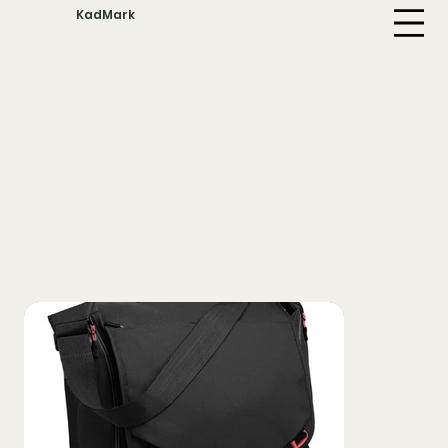
KadMark