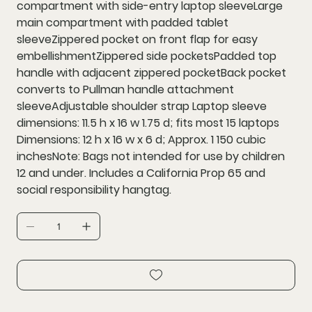
compartment with side-entry laptop sleeveLarge
main compartment with padded tablet
sleeveZippered pocket on front flap for easy
embellishmentZippered side pocketsPadded top
handle with adjacent zippered pocketBack pocket
converts to Pullman handle attachment
sleeveAdjustable shoulder strap Laptop sleeve
dimensions: 11.5 h x 16 w 1.75 d; fits most 15 laptops
Dimensions: 12 h x 16 w x 6 d; Approx. 1 150 cubic
inchesNote: Bags not intended for use by children
12 and under. Includes a California Prop 65 and
social responsibility hangtag.