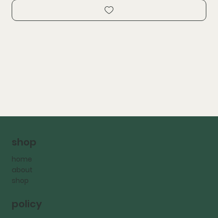
shop
home
about
shop
policy