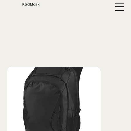
KadMark