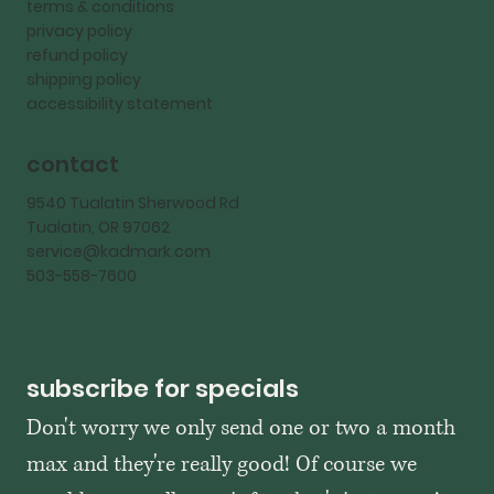
terms & conditions
privacy policy
refund policy
shipping policy
accessibility statement
contact
9540 Tualatin Sherwood Rd
Tualatin, OR 97062
service@kadmark.com
503-558-7600
subscribe for specials
Don't worry we only send one or two a month 
max and they're really good! Of course we 