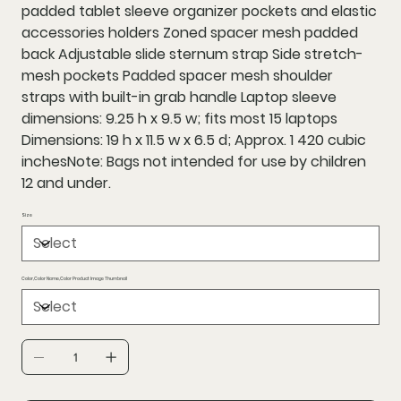
padded tablet sleeve organizer pockets and elastic
accessories holders Zoned spacer mesh padded
back Adjustable slide sternum strap Side stretch-
mesh pockets Padded spacer mesh shoulder
straps with built-in grab handle Laptop sleeve
dimensions: 9.25 h x 9.5 w; fits most 15 laptops
Dimensions: 19 h x 11.5 w x 6.5 d; Approx. 1 420 cubic
inchesNote: Bags not intended for use by children
12 and under.
Size
Color,Color Name,Color Product Image Thumbnail