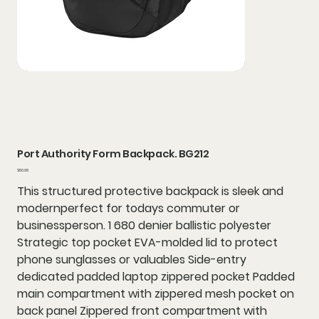
Port Authority Form Backpack. BG212
Price
$50.98
This structured protective backpack is sleek and
modernperfect for todays commuter or
businessperson. 1 680 denier ballistic polyester
Strategic top pocket EVA-molded lid to protect
phone sunglasses or valuables Side-entry
dedicated padded laptop zippered pocket Padded
main compartment with zippered mesh pocket on
back panel Zippered front compartment with