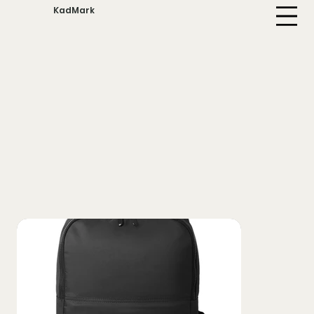
KadMark