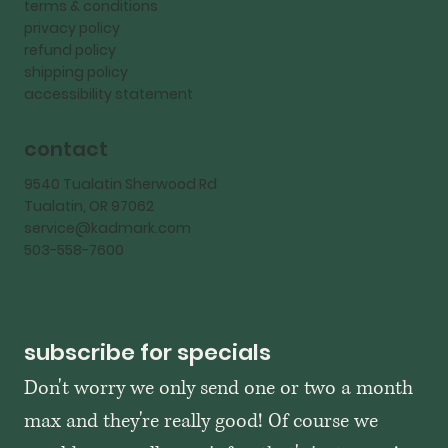
terms & conditions
privacy policy
refund policy
shipping policy
accessibility statement
contact
9540 Tualatin Sherwood Rd
Tualatin, OR 97062
service@kadmark.com
503-558-7600
subscribe for specials
Don't worry we only send one or two a month 
max and they're really good! Of course we 