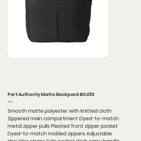
Port Authority Matte Backpack BG235
Price
$29.98
Smooth matte polyester with knitted cloth
Zippered main compartment Dyed-to-match
metal zipper pulls Pleated front zipper pocket
Dyed-to-match molded zippers Adjustable