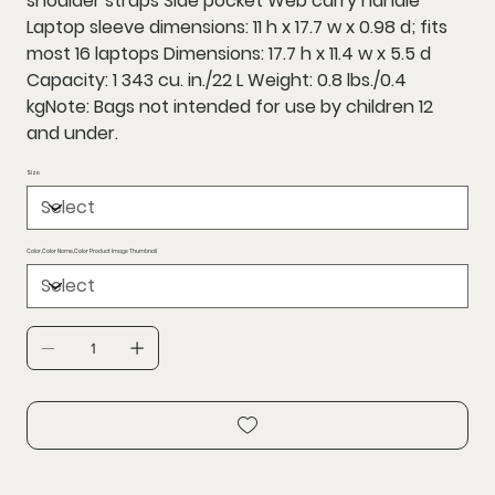
shoulder straps Side pocket Web carry handle
Laptop sleeve dimensions: 11 h x 17.7 w x 0.98 d; fits
most 16 laptops Dimensions: 17.7 h x 11.4 w x 5.5 d
Capacity: 1 343 cu. in./22 L Weight: 0.8 lbs./0.4
kgNote: Bags not intended for use by children 12
and under.
Size
Color,Color Name,Color Product Image Thumbnail