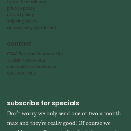
terms & conditions
privacy policy
refund policy
shipping policy
accessibility statement
contact
9540 Tualatin Sherwood Rd
Tualatin, OR 97062
service@kadmark.com
503-558-7600
subscribe for specials
Don't worry we only send one or two a month 
max and they're really good! Of course we 