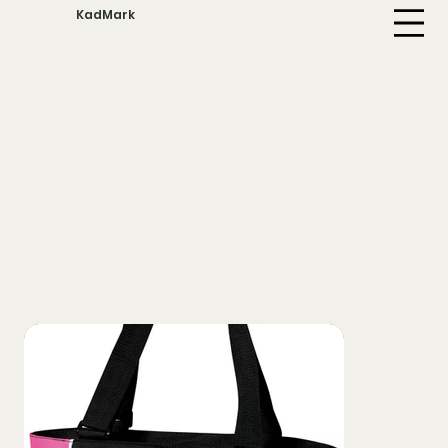
KadMark