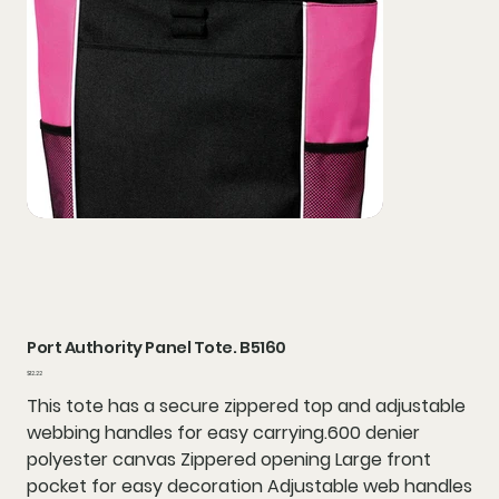
Port Authority Panel Tote. B5160
Price
$12.22
This tote has a secure zippered top and adjustable
webbing handles for easy carrying.600 denier
polyester canvas Zippered opening Large front
pocket for easy decoration Adjustable web handles