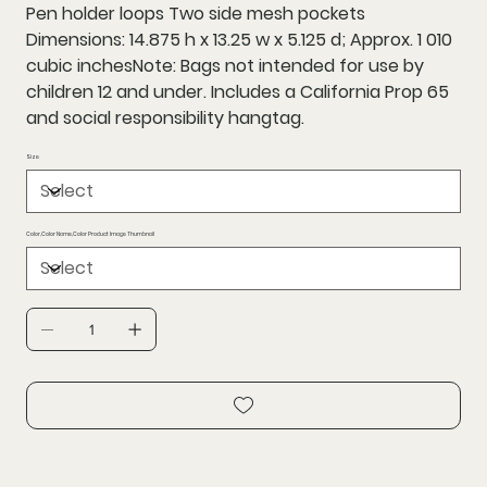
Pen holder loops Two side mesh pockets
Dimensions: 14.875 h x 13.25 w x 5.125 d; Approx. 1 010
cubic inchesNote: Bags not intended for use by
children 12 and under. Includes a California Prop 65
and social responsibility hangtag.
Size
Color,Color Name,Color Product Image Thumbnail