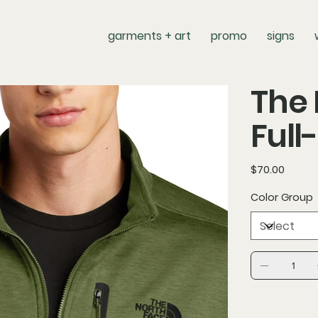
garments + art
promo
signs
The 
Full
Price
$70.00
Color Group