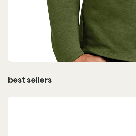
best sellers