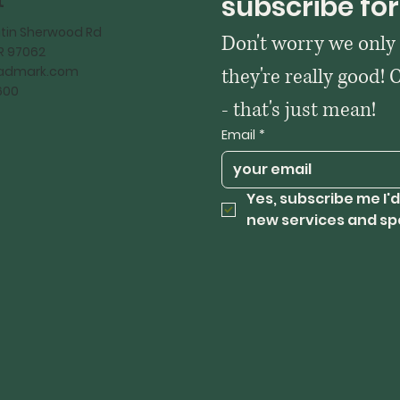
t
subscribe for
tin Sherwood Rd
Don't worry we only
OR 97062
kadmark.com
they're really good! 
600
- that's just mean!
Email
*
Yes, subscribe me I'd
new services and sp