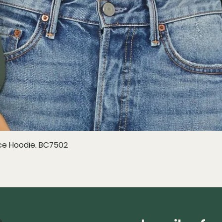
e Hoodie. BC7502