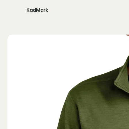
KadMark