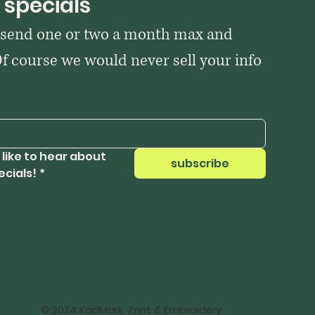
 specials
 send one or two a month max and 
Of course we would never sell your info 
 like to hear about 
subscribe
ecials!
*
© 2024 KadMark Print & Embroidery