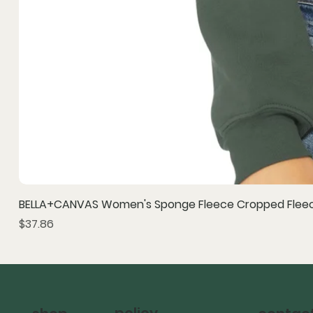
BELLA+CANVAS Women's Sponge Fleece Cropped Fleec
Price
$37.86