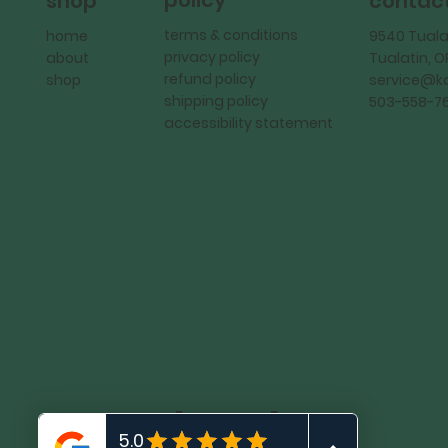
policy
shop
contac
terms & conditions
home
9540 Tuala
privacy policy
about
Tualatin, 
refund policy
shop
service@
shipping policy
503-558-7
accessibility statement
KadMark