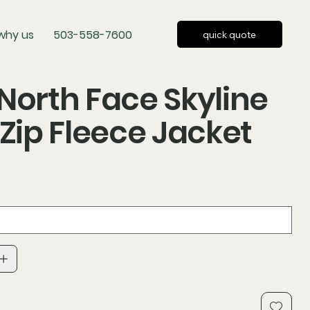
why us
503-558-7600
quick quote
North Face Skyline
-Zip Fleece Jacket