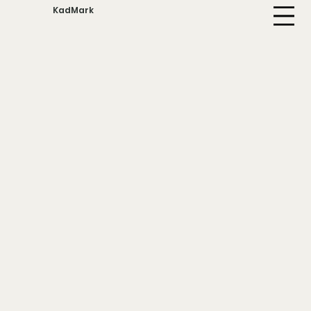
KadMark