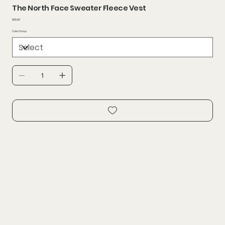
The North Face Sweater Fleece Vest
Price
$65.80
Color Group