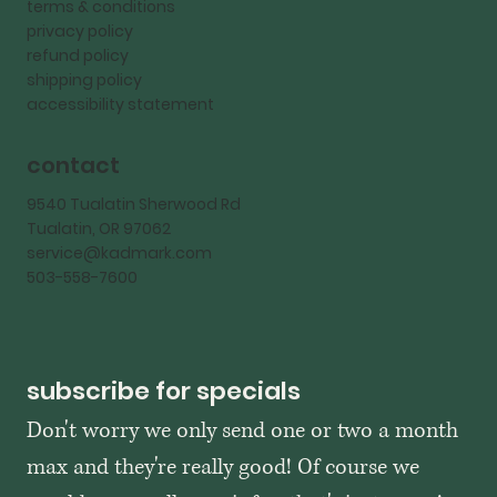
terms & conditions
privacy policy
refund policy
shipping policy
accessibility statement
contact
9540 Tualatin Sherwood Rd
Tualatin, OR 97062
service@kadmark.com
503-558-7600
subscribe for specials
Don't worry we only send one or two a month 
max and they're really good! Of course we 