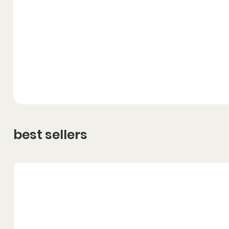
best sellers