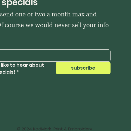
 specials
 send one or two a month max and 
Of course we would never sell your info 
 like to hear about 
subscribe
ecials!
*
© 2024 KadMark Print & Embroidery