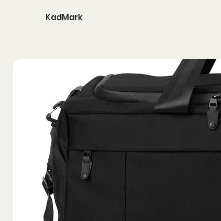
KadMark