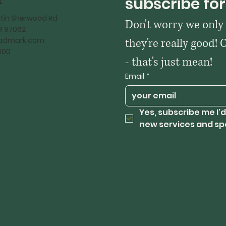
t
subscribe for
tin Sherwood Rd
Don't worry we only
OR 97062
kadmark.com
they're really good! 
600
- that's just mean!
Email
*
Yes, subscribe me I'd
new services and sp