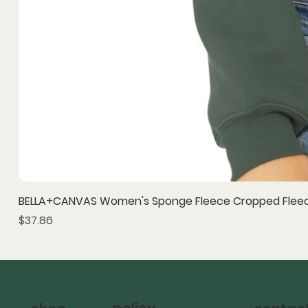
BELLA+CANVAS Women's Sponge Fleece Cropped Fleec
Price
$37.86