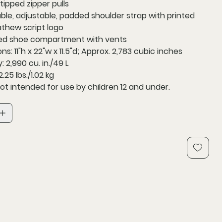
tipped zipper pulls
le, adjustable, padded shoulder strap with printed
thew script logo
ed shoe compartment with vents
s: 11"h x 22"w x 11.5"d; Approx. 2,783 cubic inches
 2,990 cu. in./49 L
.25 lbs./1.02 kg
ot intended for use by children 12 and under.