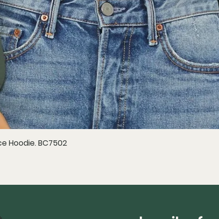
e Hoodie. BC7502