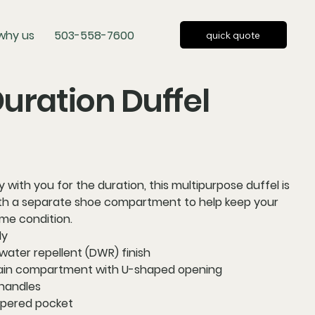
why us
503-558-7600
quick quote
uration Duffel
 with you for the duration, this multipurpose duffel is
ith a separate shoe compartment to help keep your
ime condition.
ly
water repellent (DWR) finish
ain compartment with U-shaped opening
handles
ppered pocket