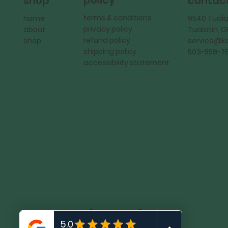
policy
shop
contac
terms & conditions
home
9540 Tuala
privacy policy
about
Tualatin, 
refund policy
shop
service@
shipping policy
503-558-7
accessibility statement
KadMark