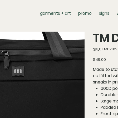
garments + art
promo
signs
TM D
SKU
TMB205
SKU:
TMB205
Price
$49.00
Made to stay
outfitted w
sneaks in pr
600D po
Durable 
Large m
Padded 
Front zi