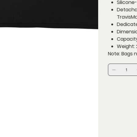
Silicone-
Detachab
TravisMa
Dedicat
Dimension
Capacity:
Weight: 2
Note: Bags n