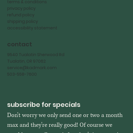
terms & conditions
privacy policy
refund policy
shipping policy
accessibility statement
contact
9540 Tualatin Sherwood Rd
Tualatin, OR 97062
service@kadmark.com
503-558-7600
subscribe for specials
Don't worry we only send one or two a month 
max and they're really good! Of course we 