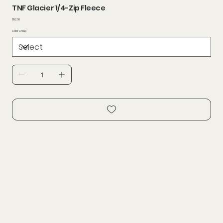
TNF Glacier 1/4-Zip Fleece
Price
$52.00
Color Group