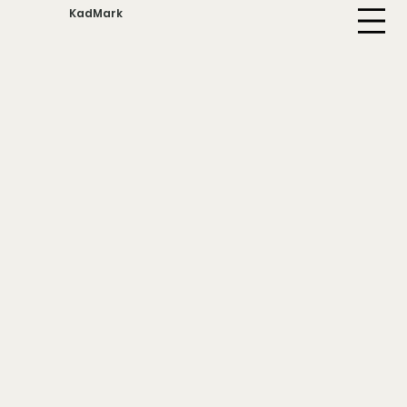
KadMark