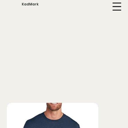
KadMark