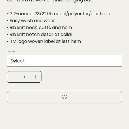
• 7.2-ounce, 73/22/5 modal/polyester/elastane
• Easy wash and wear
• Rib knit neck, cuffs and hem
• Rib knit notch detail at collar
• TM logo woven label at left hem
Color Group