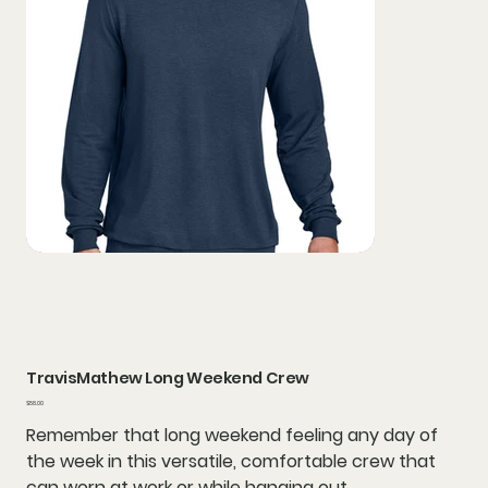
TravisMathew Long Weekend Crew
Price
$58.00
Remember that long weekend feeling any day of
the week in this versatile, comfortable crew that
can worn at work or while hanging out.