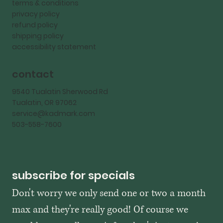
terms & conditions
privacy policy
refund policy
shipping policy
accessibility statement
contact
9540 Tualatin Sherwood Rd
Tualatin, OR 97062
service@kadmark.com
503-558-7600
subscribe for specials
Don't worry we only send one or two a month 
max and they're really good! Of course we 