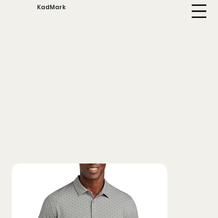
KadMark