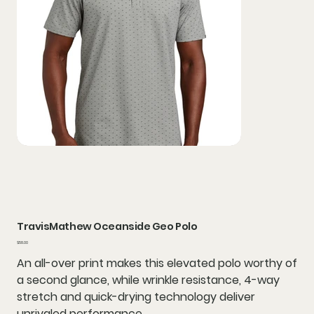
TravisMathew Oceanside Geo Polo
Price
$58.00
An all-over print makes this elevated polo worthy of
a second glance, while wrinkle resistance, 4-way
stretch and quick-drying technology deliver
unrivaled performance.