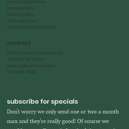
terms & conditions
privacy policy
refund policy
shipping policy
accessibility statement
contact
9540 Tualatin Sherwood Rd
Tualatin, OR 97062
service@kadmark.com
503-558-7600
subscribe for specials
Don't worry we only send one or two a month 
max and they're really good! Of course we 