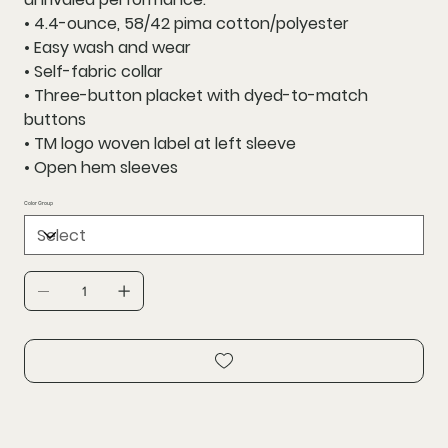
• 4.4-ounce, 58/42 pima cotton/polyester
• Easy wash and wear
• Self-fabric collar
• Three-button placket with dyed-to-match
buttons
• TM logo woven label at left sleeve
• Open hem sleeves
Color Group