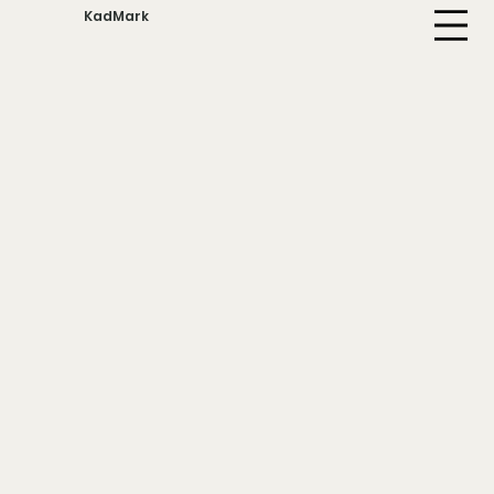
KadMark