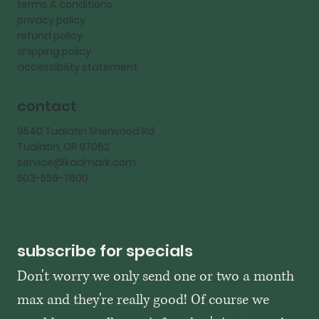
terms & conditions
privacy policy
refund policy
shipping policy
accessibility statement
contact
9540 Tualatin Sherwood Rd
Tualatin, OR 97062
service@kadmark.com
503-558-7600
subscribe for specials
Don't worry we only send one or two a month 
max and they're really good! Of course we 