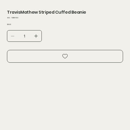
TravisMathew Striped Cuffed Beanie
SKU
SKU:
TM1MY393
TM1MY393
Price
$19.60