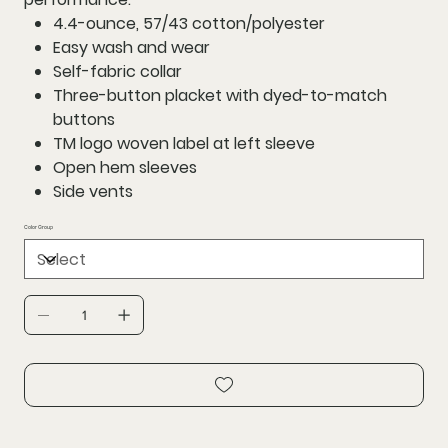
4.4-ounce, 57/43 cotton/polyester
Easy wash and wear
Self-fabric collar
Three-button placket with dyed-to-match
buttons
TM logo woven label at left sleeve
Open hem sleeves
Side vents
Color Group