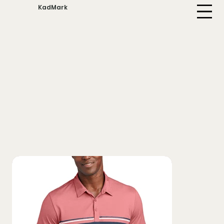
KadMark