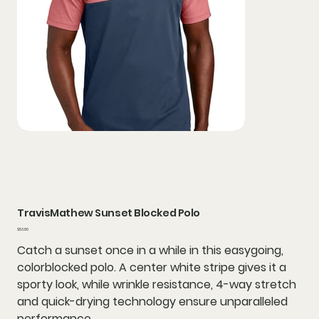
TravisMathew Sunset Blocked Polo
Price
$53.80
Catch a sunset once in a while in this easygoing,
colorblocked polo. A center white stripe gives it a
sporty look, while wrinkle resistance, 4-way stretch
and quick-drying technology ensure unparalleled
performance.