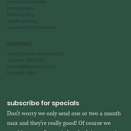
terms & conditions
privacy policy
refund policy
shipping policy
accessibility statement
contact
9540 Tualatin Sherwood Rd
Tualatin, OR 97062
service@kadmark.com
503-558-7600
subscribe for specials
Don't worry we only send one or two a month 
max and they're really good! Of course we 